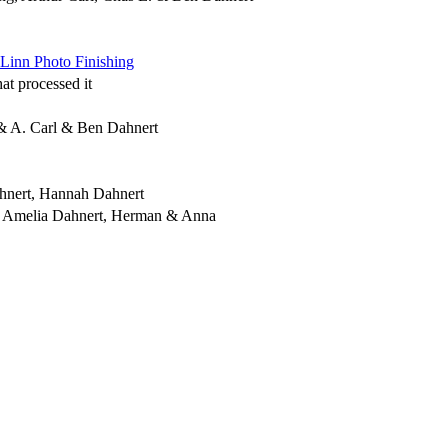
Linn Photo Finishing
t processed it
& A. Carl & Ben Dahnert
ahnert, Hannah Dahnert
 & Amelia Dahnert, Herman & Anna