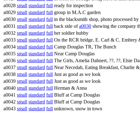
a0028
small
standard
full
ready for inspection
a0029
small
standard
full
group in M.A.C garden
a0030
small
standard
full
in the blacksmith shop, photo processed by
a0031
small
standard
full
back side of
a0030
showing the company tha
a0032
small
standard
full
her soldier hubby
a0033
small
standard
full
On the RCR bridge, E. Carl & C. Embrey 
a0034
small
standard
full
Camp Douglas TR, The Bunch
a0035
small
standard
full
Near Camp Douglas
a0036
small
standard
full
The Girls, Amelia Dahnert, ??, ??, Elsie D
a0037
small
standard
full
Near Necedah, Eating Breakfast, Charlie
a0038
small
standard
full
Just as good as we look
a0039
small
standard
full
Just as good as we look
a0040
small
standard
full
Herman & Anna
a0041
small
standard
full
Bluff at Camp Douglas
a0042
small
standard
full
Bluff at Camp Douglas
a0043
small
standard
full
unknown, snow in town