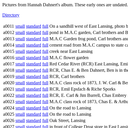
Pictures from Hannah Dahnert's album. These early ones are undated.
Directory
a0011
small
standard
full
On a sandhill west of East Lansing, photo
a0012
small
standard
full
pond in M.A.C garden, Carl brothers and 
a0013
small
standard
full
M.A.C Garden frog pond, Carl brothers an
a0014
small
standard
full
cement road from M.A.C campus to state ca
a0015
small
standard
full
creek near East Lansing
a0016
small
standard
full
M.A.C flower garden
a0017
small
standard
full
Red Cedar River (RCR) East Lansing, Emi
a0018
small
standard
full
RCR, Chas E. & Ben Dahnert, Ben is in the
a0019
small
standard
full
RCR, Carl brothers
a0020
small
standard
full
M.A.C class rock of 1873, J. W. Carl & Ben
a0021
small
standard
full
RCR, Emil Epsfach & Riche Sporks
a0022
small
standard
full
RCR, E. Carl & Jim Burrell, Chas Embrey &
a0023
small
standard
full
M.A.C class rock of 1873, Chas E. & Arthu
a0024
small
standard
full
On the road to Lansing
a0025
small
standard
full
On the road to Lansing
a0026
small
standard
full
Oak Street, Lansing
a0027
small
standard
full
in front of College Drug store in East Lan