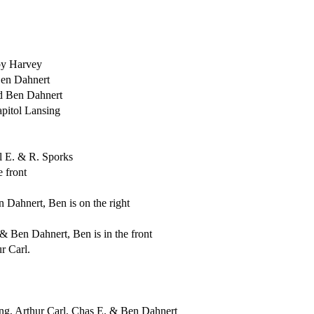
 by Harvey
Ben Dahnert
d Ben Dahnert
pitol Lansing
l E. & R. Sporks
 front
 Dahnert, Ben is on the right
 Ben Dahnert, Ben is in the front
r Carl.
sing, Arthur Carl, Chas E. & Ben Dahnert