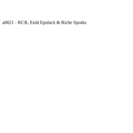
a0021 - RCR, Emil Epsfach & Riche Sporks