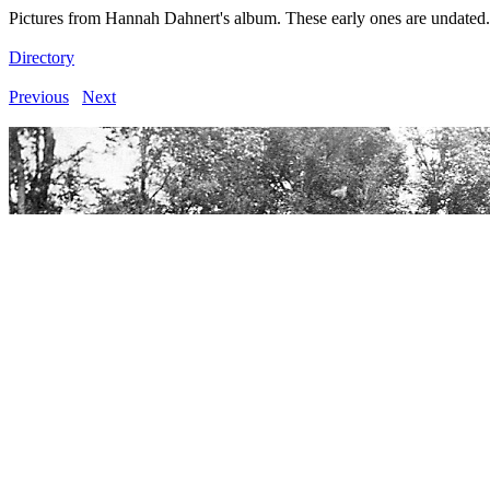
Pictures from Hannah Dahnert's album. These early ones are undated.
Directory
Previous
Next