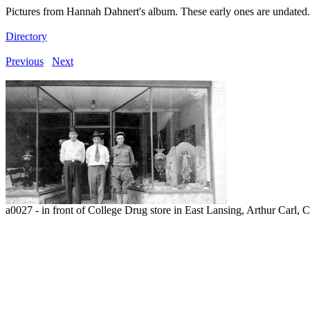
Pictures from Hannah Dahnert's album. These early ones are undated.
Directory
Previous
Next
a0027 - in front of College Drug store in East Lansing, Arthur Carl,