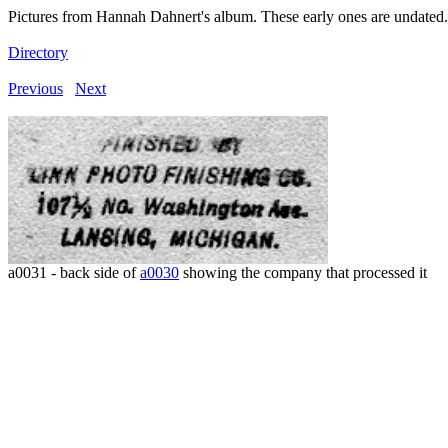
Pictures from Hannah Dahnert's album. These early ones are undated.
Directory
Previous
Next
a0031 - back side of
a0030
showing the company that processed it