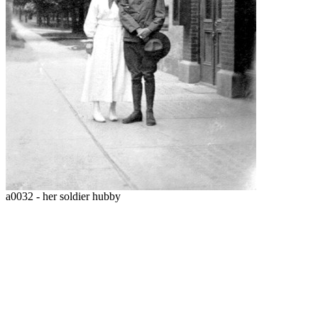
a0032 - her soldier hubby