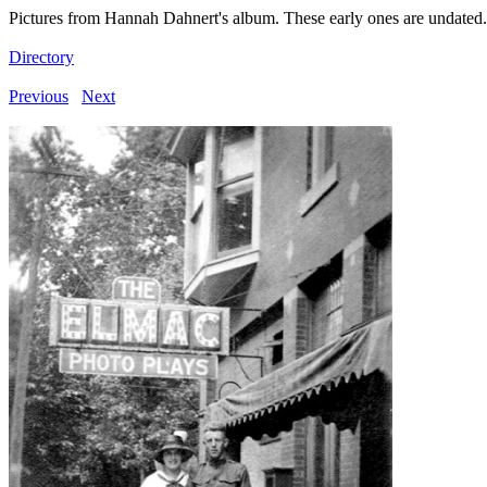
Pictures from Hannah Dahnert's album. These early ones are undated.
Directory
Previous
Next