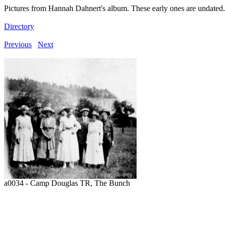
Pictures from Hannah Dahnert's album. These early ones are undated.
Directory
Previous
Next
a0034 - Camp Douglas TR, The Bunch