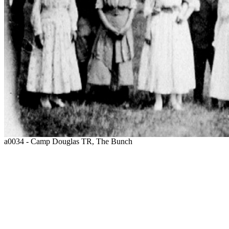
a0034 - Camp Douglas TR, The Bunch