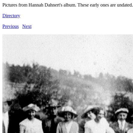
Pictures from Hannah Dahnert's album. These early ones are undated.
Directory
Previous
Next