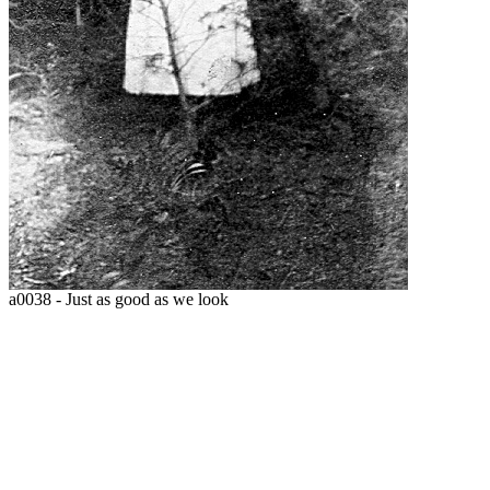
a0038 - Just as good as we look