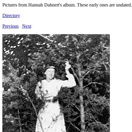
Pictures from Hannah Dahnert's album. These early ones are undated.
Directory
Previous
Next