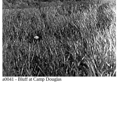
a0041 - Bluff at Camp Douglas