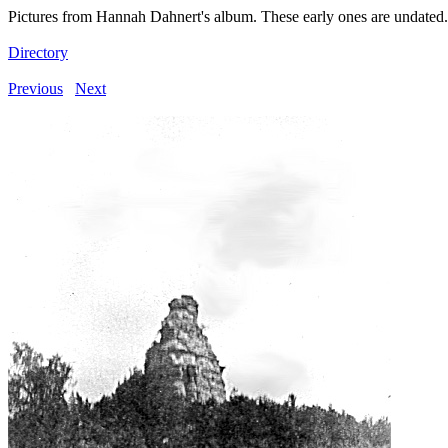
Pictures from Hannah Dahnert's album. These early ones are undated.
Directory
Previous
Next