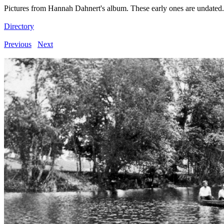
Pictures from Hannah Dahnert's album. These early ones are undated.
Directory
Previous
Next