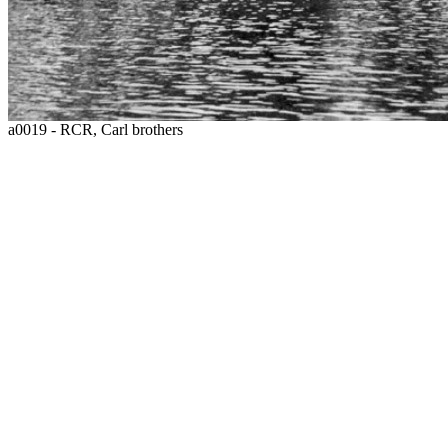
a0019 - RCR, Carl brothers