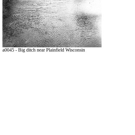
a0045 - Big ditch near Plainfield Wisconsin