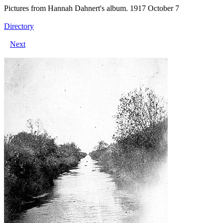
Pictures from Hannah Dahnert's album. 1917 October 7
Directory
Next