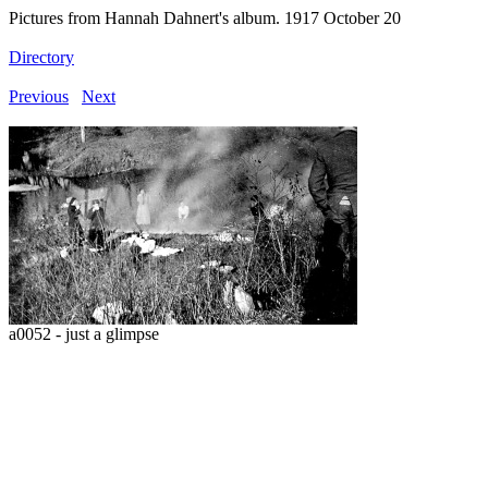
Pictures from Hannah Dahnert's album. 1917 October 20
Directory
Previous
Next
a0052 - just a glimpse