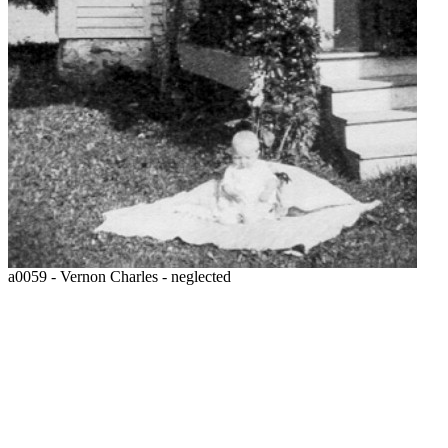
a0059 - Vernon Charles - neglected