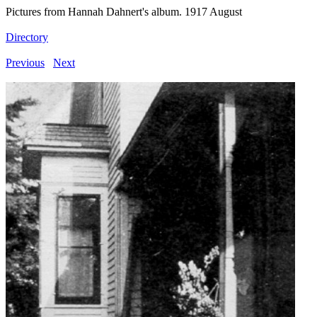
Pictures from Hannah Dahnert's album. 1917 August
Directory
Previous
Next