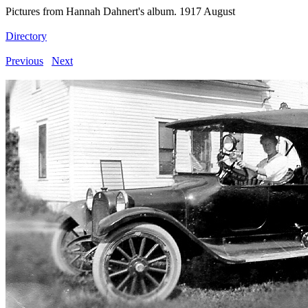
Pictures from Hannah Dahnert's album. 1917 August
Directory
Previous
Next