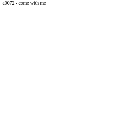
a0072 - come with me