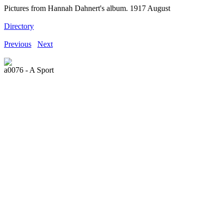
Pictures from Hannah Dahnert's album. 1917 August
Directory
Previous
Next
a0076 - A Sport