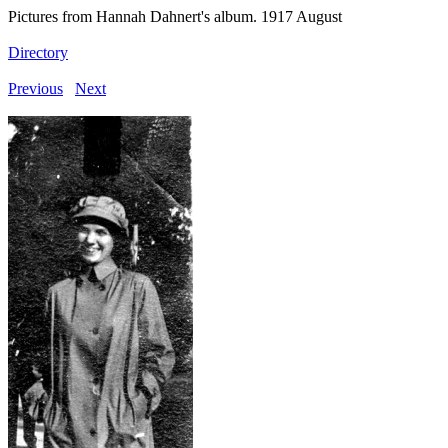
Pictures from Hannah Dahnert's album. 1917 August
Directory
Previous
Next