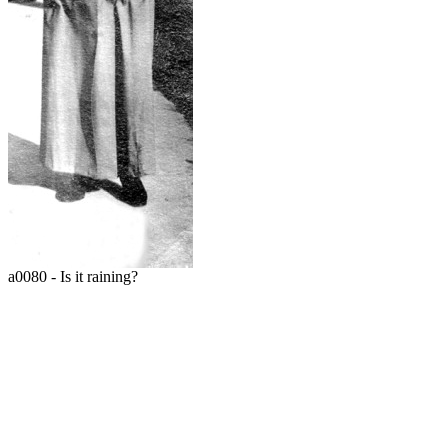
a0080 - Is it raining?