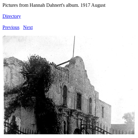
Pictures from Hannah Dahnert's album. 1917 August
Directory
Previous
Next