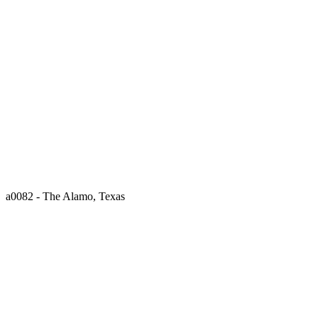
a0082 - The Alamo, Texas