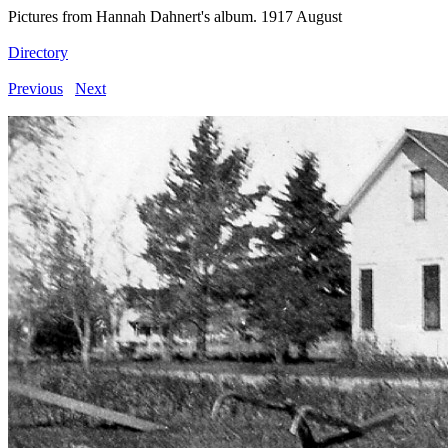
Pictures from Hannah Dahnert's album. 1917 August
Directory
Previous
Next