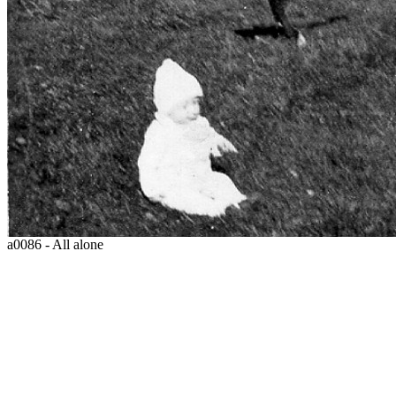
a0086 - All alone