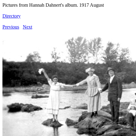
Pictures from Hannah Dahnert's album. 1917 August
Directory
Previous
Next