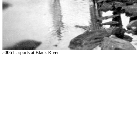
a0061 - sports at Black River