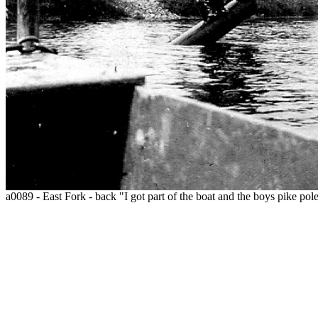
a0089 - East Fork - back "I got part of the boat and the boys pike pole 