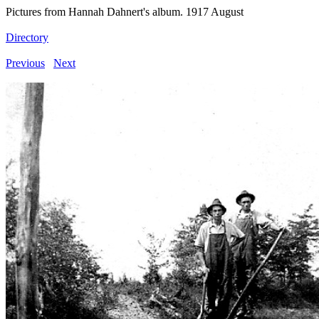
Pictures from Hannah Dahnert's album. 1917 August
Directory
Previous
Next