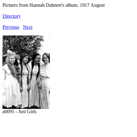
Pictures from Hannah Dahnert's album. 1917 August
Directory
Previous
Next
a0095 - Just Girls