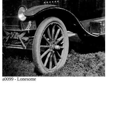
a0099 - Lonesome