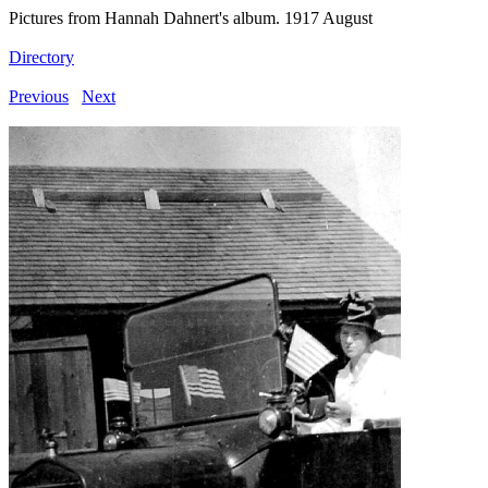
Pictures from Hannah Dahnert's album. 1917 August
Directory
Previous
Next