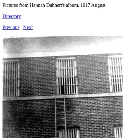
Pictures from Hannah Dahnert's album. 1917 August
Directory
Previous
Next