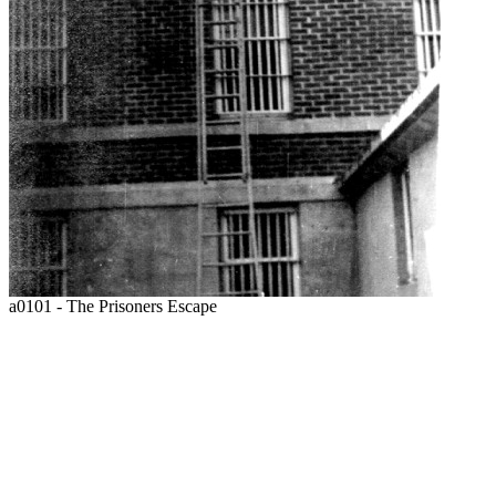
a0101 - The Prisoners Escape