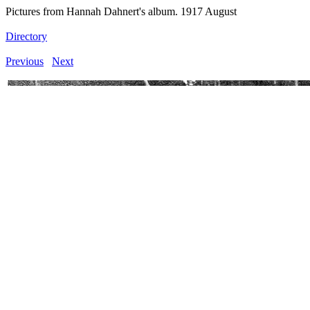
Pictures from Hannah Dahnert's album. 1917 August
Directory
Previous
Next