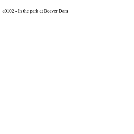
a0102 - In the park at Beaver Dam