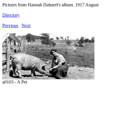
Pictures from Hannah Dahnert's album. 1917 August
Directory
Previous
Next
a0103 - A Pet