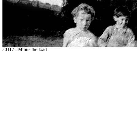
a0117 - Minus the load