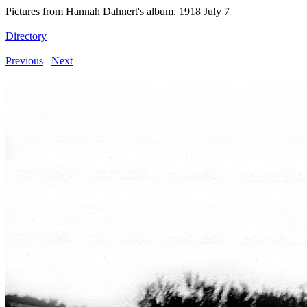
Pictures from Hannah Dahnert's album. 1918 July 7
Directory
Previous
Next