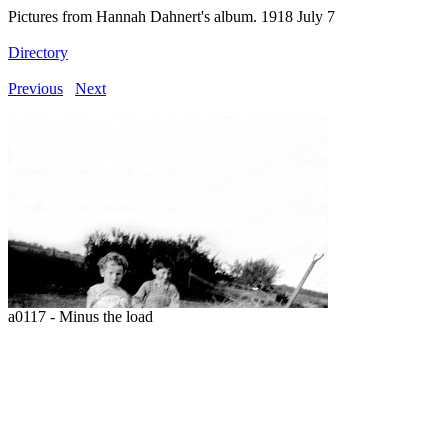
Pictures from Hannah Dahnert's album. 1918 July 7
Directory
Previous
Next
a0117 - Minus the load