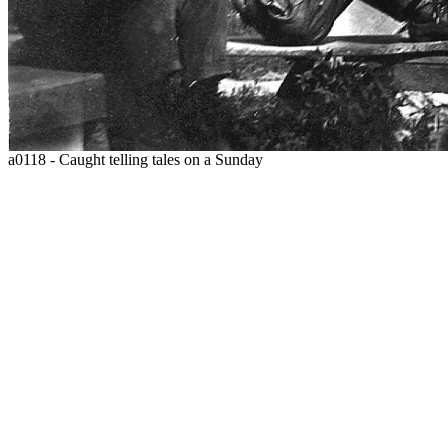
a0118 - Caught telling tales on a Sunday