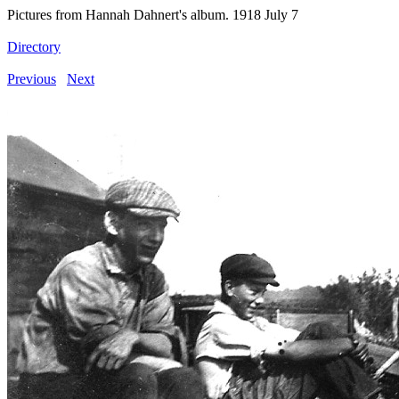
Pictures from Hannah Dahnert's album. 1918 July 7
Directory
Previous
Next