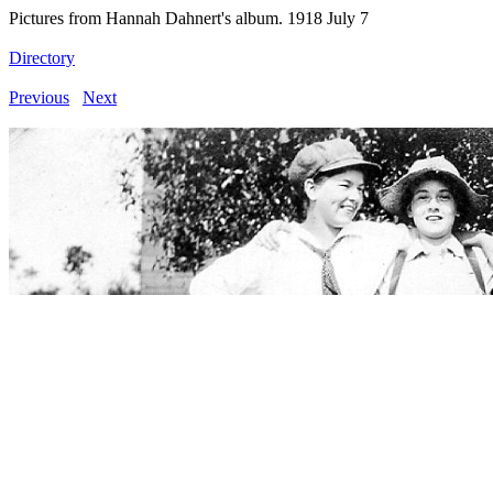
Pictures from Hannah Dahnert's album. 1918 July 7
Directory
Previous
Next