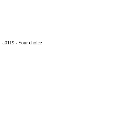
a0119 - Your choice