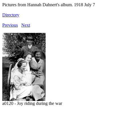
Pictures from Hannah Dahnert's album. 1918 July 7
Directory
Previous
Next
a0120 - Joy riding during the war