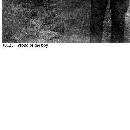
a0123 - Proud of the boy