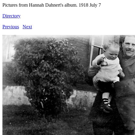
Pictures from Hannah Dahnert's album. 1918 July 7
Directory
Previous
Next