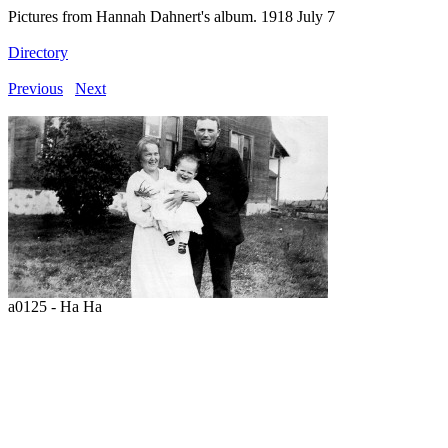
Pictures from Hannah Dahnert's album. 1918 July 7
Directory
Previous
Next
a0125 - Ha Ha