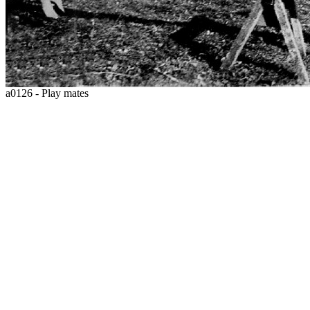
a0126 - Play mates