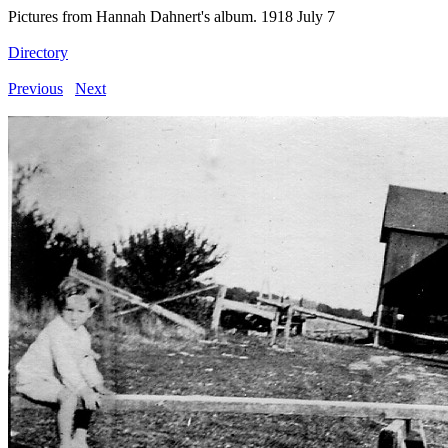
Pictures from Hannah Dahnert's album. 1918 July 7
Directory
Previous
Next