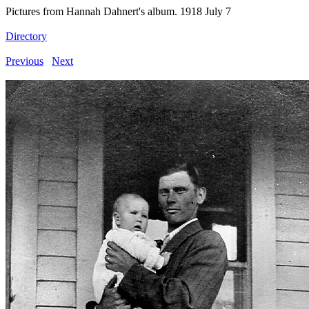
Pictures from Hannah Dahnert's album. 1918 July 7
Directory
Previous
Next