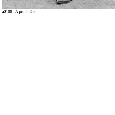
a0108 - A proud Dad