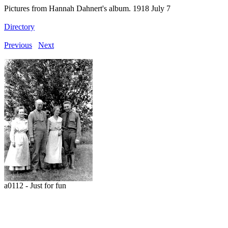
Pictures from Hannah Dahnert's album. 1918 July 7
Directory
Previous
Next
a0112 - Just for fun