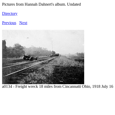
Pictures from Hannah Dahnert's album. Undated
Directory
Previous
Next
a0134 - Freight wreck 18 miles from Cincannatti Ohio, 1918 July 16