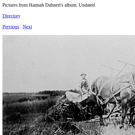
Pictures from Hannah Dahnert's album. Undated
Directory
Previous
Next