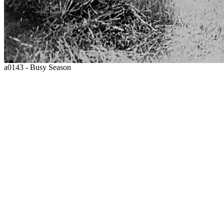
a0143 - Busy Season