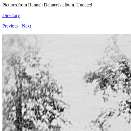
Pictures from Hannah Dahnert's album. Undated
Directory
Previous
Next