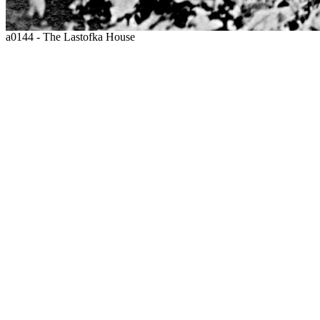
a0144 - The Lastofka House