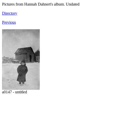
Pictures from Hannah Dahnert's album. Undated
Directory
Previous
a0147 - untitled