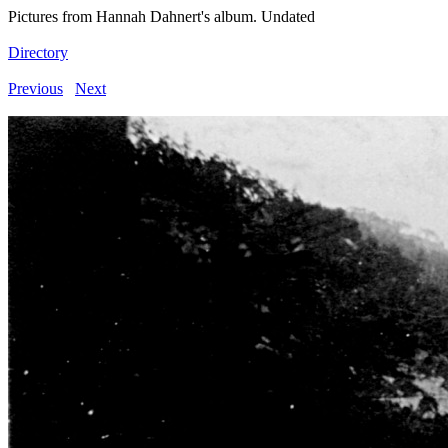
Pictures from Hannah Dahnert's album. Undated
Directory
Previous
Next