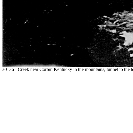
a0136 - Creek near Corbin Kentucky in the mountains, tunnel to the l