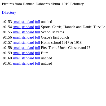
Pictures from Hannah Dahnert's album. 1919 February
Directory
a0153
small
standard
full
untitled
a0154
small
standard
full
Sports. Carrie, Hannah and Daniel Turville
a0155
small
standard
full
School Ma'ams
a0156
small
standard
full
Grace's first bunch
a0157
small
standard
full
Home school 1917 & 1918
a0158
small
standard
full
First Term. Uncle Chester and ??
a0159
small
standard
full
Bum
a0160
small
standard
full
untitled
a0161
small
standard
full
untitled