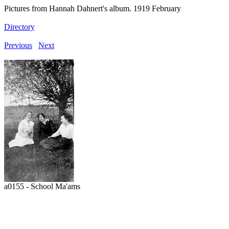
Pictures from Hannah Dahnert's album. 1919 February
Directory
Previous
Next
a0155 - School Ma'ams