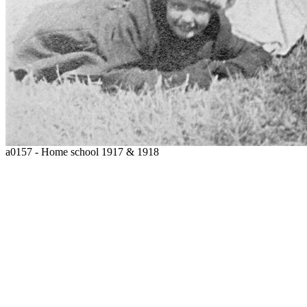
a0157 - Home school 1917 & 1918