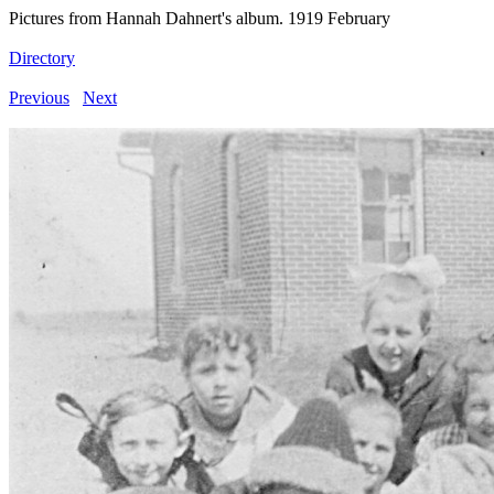
Pictures from Hannah Dahnert's album. 1919 February
Directory
Previous
Next