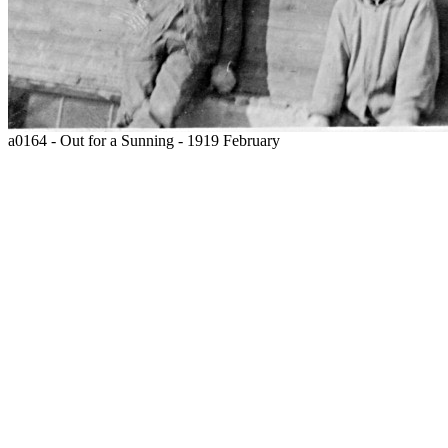
a0164 - Out for a Sunning - 1919 February