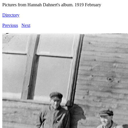
Pictures from Hannah Dahnert's album. 1919 February
Directory
Previous
Next