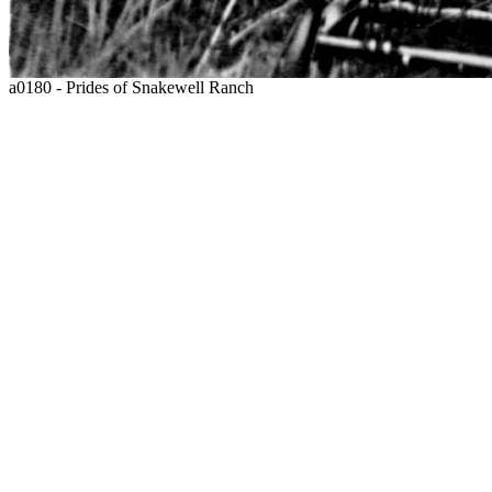
a0180 - Prides of Snakewell Ranch