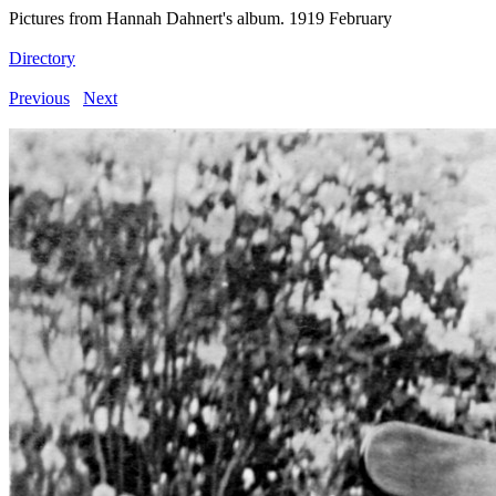
Pictures from Hannah Dahnert's album. 1919 February
Directory
Previous
Next