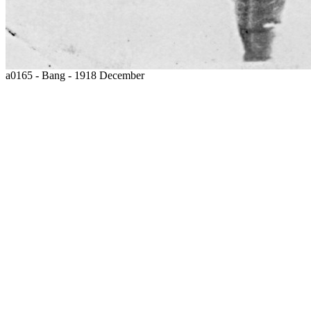
a0165 - Bang - 1918 December