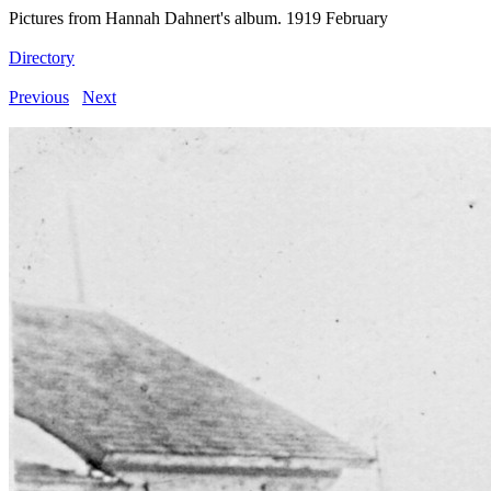
Pictures from Hannah Dahnert's album. 1919 February
Directory
Previous
Next