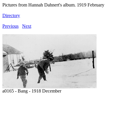
Pictures from Hannah Dahnert's album. 1919 February
Directory
Previous
Next
a0165 - Bang - 1918 December