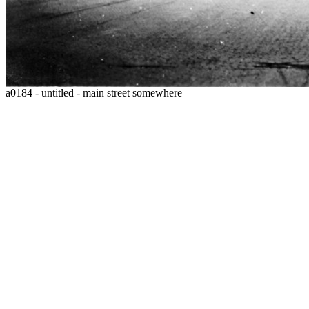
a0184 - untitled - main street somewhere