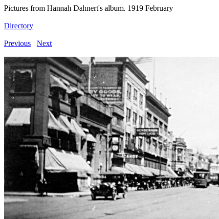
Pictures from Hannah Dahnert's album. 1919 February
Directory
Previous
Next