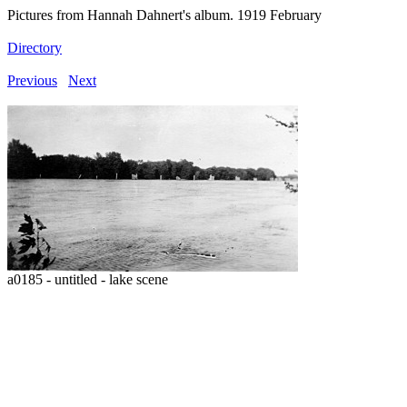
Pictures from Hannah Dahnert's album. 1919 February
Directory
Previous
Next
a0185 - untitled - lake scene