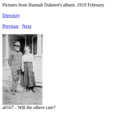
Pictures from Hannah Dahnert's album. 1919 February
Directory
Previous
Next
a0167 - Will the others care?